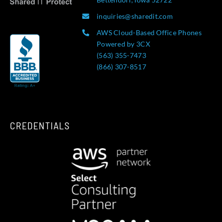
inquiries@sharedit.com
AWS Cloud-Based Office Phones
Powered by 3CX
(563) 355-7473
(866) 307-8517
CREDENTIALS