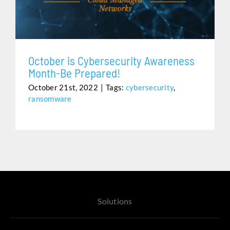
Assistance
October is Cybersecurity Awareness
Month-Be Prepared!
October 21st, 2022
|
Tags:
cybersecurity
,
ransomware
Solutions