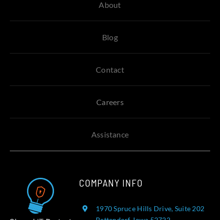
About
Blog
Contact
Careers
Assistance
COMPANY INFO
1970 Spruce Hills Drive, Suite 202
Bettendorf, Iowa 52722