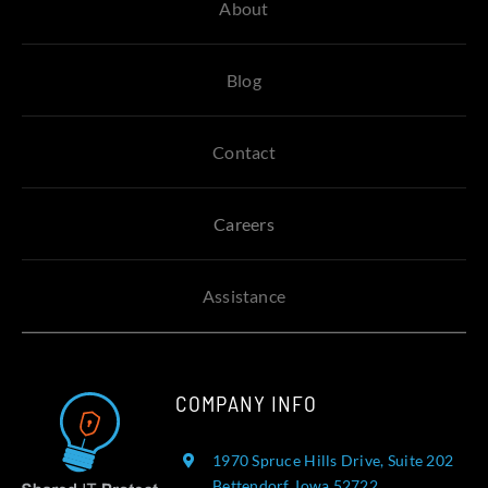
About
Blog
Contact
Careers
Assistance
COMPANY INFO
1970 Spruce Hills Drive, Suite 202
Bettendorf, Iowa 52722