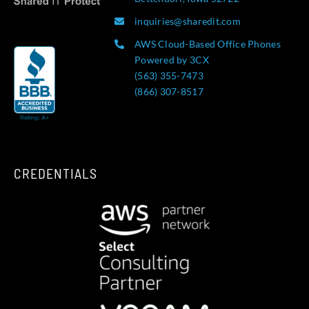
inquiries@sharedit.com
AWS Cloud-Based Office Phones
Powered by 3CX
(563) 355-7473
(866) 307-8517
CREDENTIALS