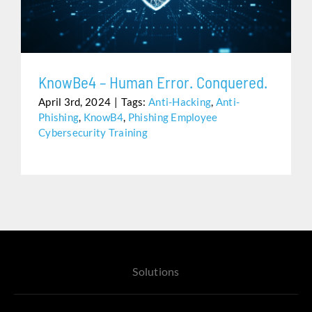
Assistance
KnowBe4 – Human Error. Conquered.
April 3rd, 2024
|
Tags:
Anti-Hacking
,
Anti-
Phishing
,
KnowB4
,
Phishing Employee
Cybersecurity Training
Solutions