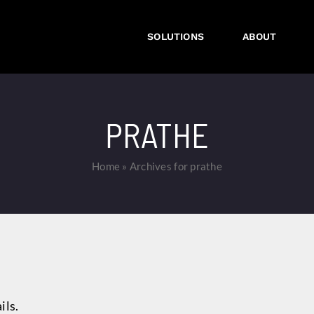
SOLUTIONS
ABOUT
PRATHE
Home
»
Archives for prathe
ils.