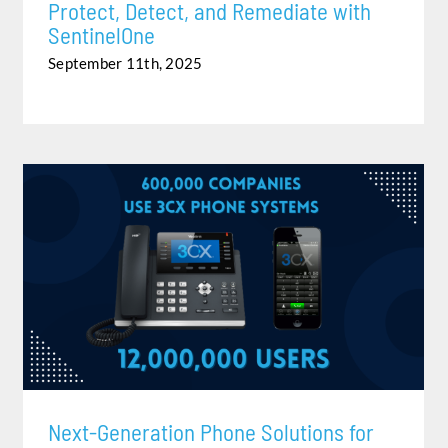
Protect, Detect, and Remediate with
SentinelOne
September 11th, 2025
NEXT-GENERATION PHONE SOLUTIONS FOR YOUR
BUSINESS
Next-Generation Phone Solutions for