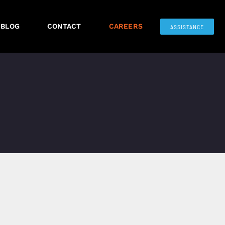
BLOG
CONTACT
CAREERS
ASSISTANCE