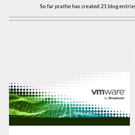
So far prathe has created 21 blog entrie
SHARED IT OFFERS VMWARE EXPERIENCE & GUIDANCE