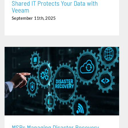
Shared IT Protects Your Data with
Veeam
September 11th, 2025
MSPS MANAGING DISASTER RECOVERY PLANNING…
BEFORE THE RAIN
MSPs Managing Disaster Recovery