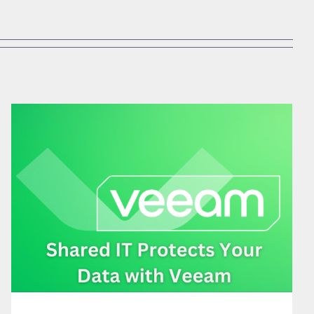
SHARED IT PROTECTS YOUR DATA WITH VEEAM