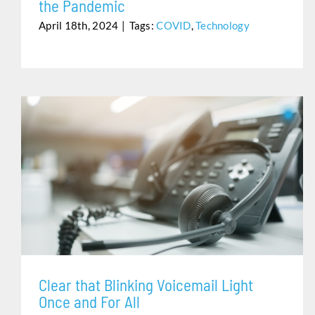
the Pandemic
April 18th, 2024
|
Tags:
COVID
,
Technology
CLEAR THAT BLINKING VOICEMAIL LIGHT ONCE AND
FOR ALL
Clear that Blinking Voicemail Light
Once and For All