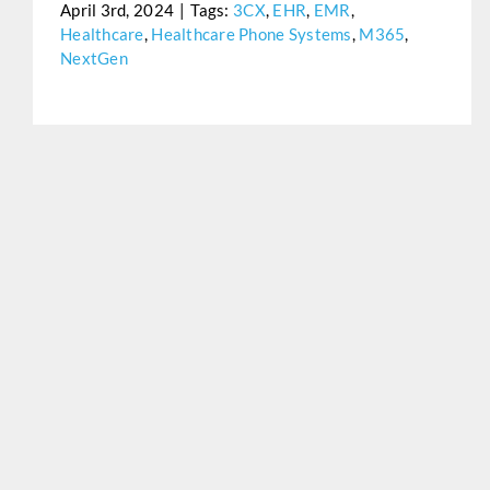
April 3rd, 2024
|
Tags:
3CX
,
EHR
,
EMR
,
Healthcare
,
Healthcare Phone Systems
,
M365
,
NextGen