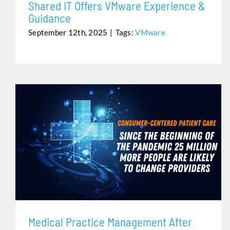
Shared IT Offers VMware Experience &
Guidance
September 12th, 2025
|
Tags:
VMware
MEDICAL PRACTICE MANAGEMENT AFTER THE
PANDEMIC
Medical Practice Management After