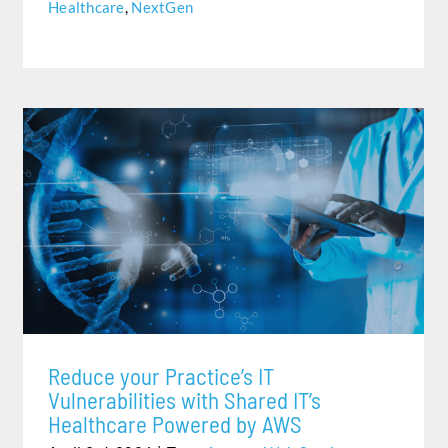
Healthcare
,
NextGen
REDUCE YOUR PRACTICE’S IT VULNERABILITIES WITH
SHARED IT’S HEALTHCARE POWERED BY AWS
Reduce your Practice’s IT
Vulnerabilities with Shared IT’s
Healthcare Powered by AWS