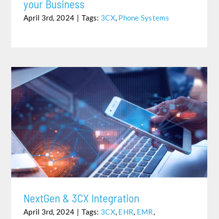
your Business
April 3rd, 2024
|
Tags:
3CX
,
Phone Systems
NEXTGEN & 3CX INTEGRATION
NextGen & 3CX Integration
April 3rd, 2024
|
Tags:
3CX
,
EHR
,
EMR
,