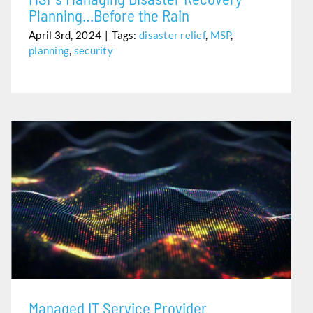
Planning…Before the Rain
April 3rd, 2024
|
Tags:
disaster relief
,
MSP
,
planning
,
security
MANAGED IT SERVICE PROVIDER
Managed IT Service Provider