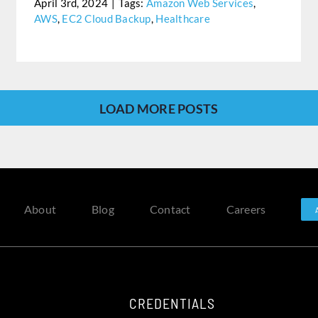
April 3rd, 2024
|
Tags:
Amazon Web Services
,
AWS
,
EC2 Cloud Backup
,
Healthcare
LOAD MORE POSTS
About
Blog
Contact
Careers
CREDENTIALS