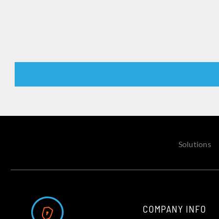
Solutions
COMPANY INFO