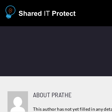
Skip
to
content
ABOUT
PRATHE
This author has not yet filled in any deta