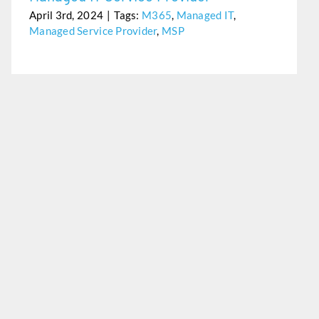
April 3rd, 2024
|
Tags:
M365
,
Managed IT
,
Managed Service Provider
,
MSP