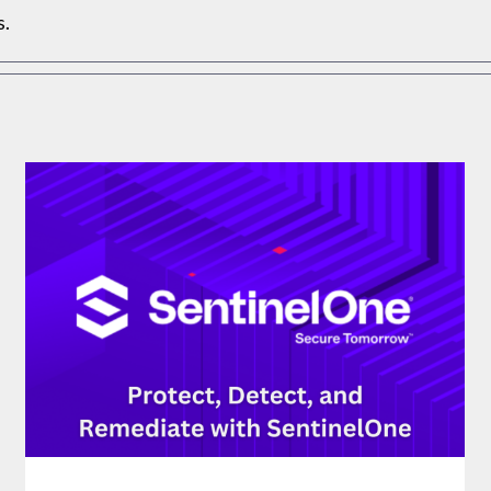
s.
PROTECT, DETECT, AND REMEDIATE WITH
SENTINELONE