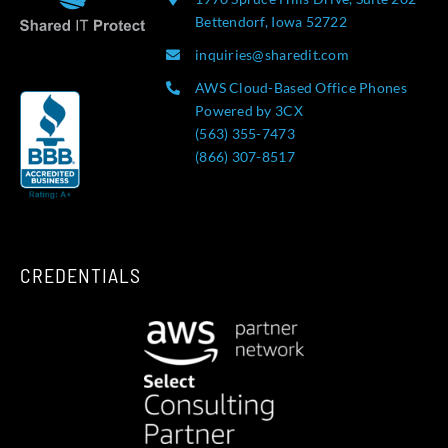
Bettendorf, Iowa 52722
inquiries@sharedit.com
AWS Cloud-Based Office Phones
Powered by 3CX
(563) 355-7473
(866) 307-8517
CREDENTIALS