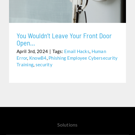
Assistance
You Wouldn’t Leave Your Front Door
Open…
April 3rd, 2024
|
Tags:
Email Hacks
,
Human
Error
,
KnowB4
,
Phishing Employee Cybersecurity
Training
,
security
Solutions