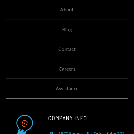
About
Blog
Contact
Careers
Assistance
COMPANY INFO
1970 Spruce Hills Drive, Suite 202