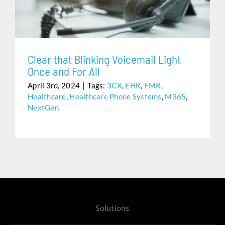
Assistance
Clear that Blinking Voicemail Light
Once and For All
April 3rd, 2024
|
Tags:
3CX
,
EHR
,
EMR
,
Healthcare
,
Healthcare Phone Systems
,
M365
,
NextGen
Solutions