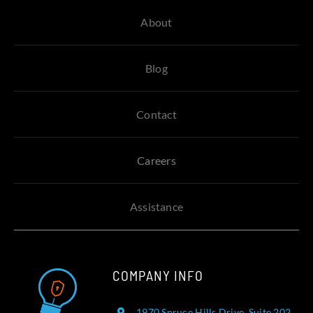
About
Blog
Contact
Careers
Assistance
COMPANY INFO
1970 Spruce Hills Drive, Suite 202