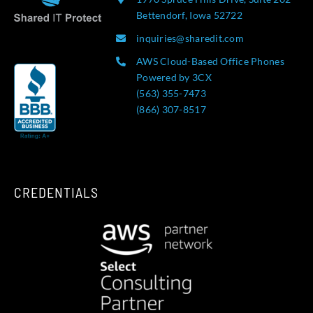
Bettendorf, Iowa 52722
inquiries@sharedit.com
AWS Cloud-Based Office Phones
Powered by 3CX
(563) 355-7473
(866) 307-8517
CREDENTIALS