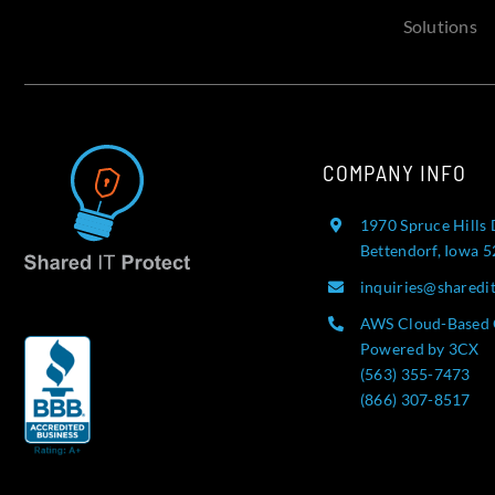
Solutions
COMPANY INFO
1970 Spruce Hills 
Bettendorf, Iowa 
inquiries@sharedi
AWS Cloud-Based 
Powered by 3CX
(563) 355-7473
(866) 307-8517