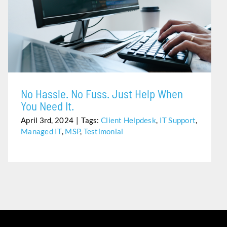
NO HASSLE. NO FUSS. JUST HELP WHEN YOU NEED IT.
No Hassle. No Fuss. Just Help When
You Need It.
April 3rd, 2024
|
Tags:
Client Helpdesk
,
IT Support
,
Managed IT
,
MSP
,
Testimonial