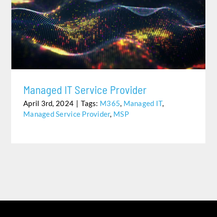
MANAGED IT SERVICE PROVIDER
Managed IT Service Provider
April 3rd, 2024
|
Tags:
M365
,
Managed IT
,
Managed Service Provider
,
MSP