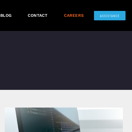
BLOG
CONTACT
CAREERS
ASSISTANCE