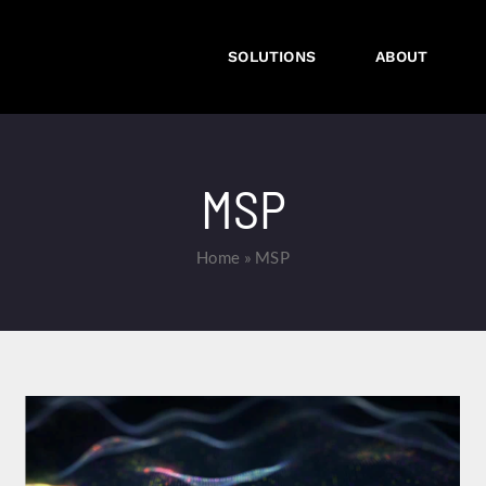
SOLUTIONS
ABOUT
MSP
Home
»
MSP