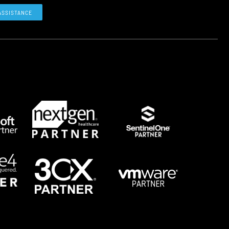
ASSISTANCE