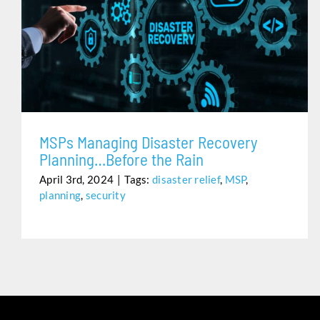
MSPS MANAGING DISASTER RECOVERY PLANNING…
BEFORE THE RAIN
MSPs Managing Disaster Recovery
Planning…Before the Rain
April 3rd, 2024
|
Tags:
disaster relief
,
MSP
,
planning
,
security