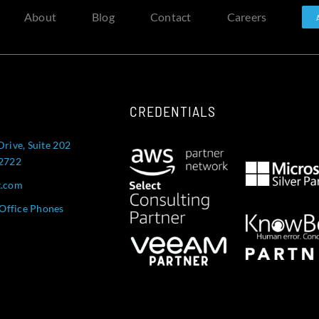
About
Blog
Contact
Careers
CREDENTIALS
Drive, Suite 202
52722
t.com
Office Phones