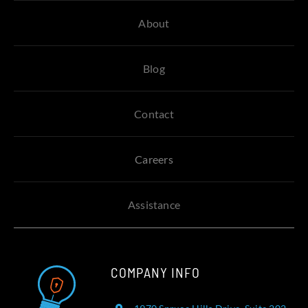
About
Blog
Contact
Careers
Assistance
COMPANY INFO