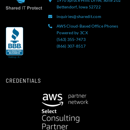
1970 Spruce Hills Drive, Suite 202
Bettendorf, Iowa 52722
inquiries@sharedit.com
AWS Cloud-Based Office Phones
Powered by 3CX
(563) 355-7473
(866) 307-8517
CREDENTIALS