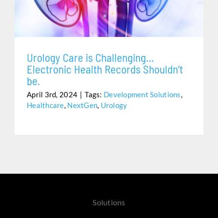
Assistance
Urology Care is Challenging…
Electronic Health Records Shouldn’t
be.
April 3rd, 2024
|
Tags:
Development Solutions
,
Healthcare
,
NextGen
,
Urology
Solutions