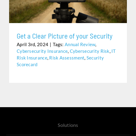
Assistance
Get a Clear Picture of your Security
April 3rd, 2024
|
Tags:
Annual Review
,
Cybersecurity Insurance
,
Cybersecurity Risk
,
IT
Risk Insurance
,
Risk Assessment
,
Security
Scorecard
Solutions