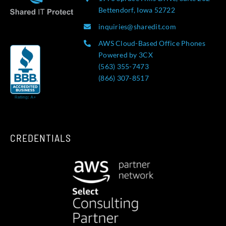
Bettendorf, Iowa 52722
inquiries@sharedit.com
AWS Cloud-Based Office Phones
Powered by 3CX
(563) 355-7473
(866) 307-8517
CREDENTIALS