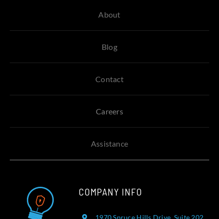
About
Blog
Contact
Careers
Assistance
COMPANY INFO
1970 Spruce Hills Drive, Suite 202