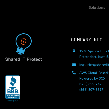
Solutions
COMPANY INFO
1970 Spruce Hills 
Bettendorf, Iowa 
inquiries@sharedi
AWS Cloud-Based 
Powered by 3CX
(563) 355-7473
(866) 307-8517