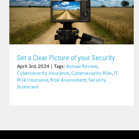
GET A CLEAR PICTURE OF YOUR SECURITY
Get a Clear Picture of your Security
April 3rd, 2024
|
Tags:
Annual Review
,
Cybersecurity Insurance
,
Cybersecurity Risk
,
IT
Risk Insurance
,
Risk Assessment
,
Security
Scorecard