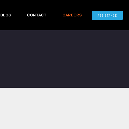
BLOG
CONTACT
CAREERS
ASSISTANCE