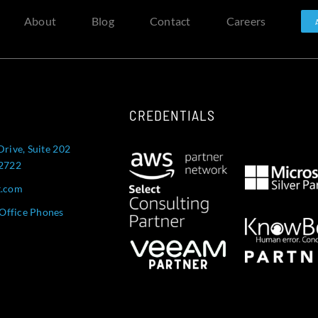
About
Blog
Contact
Careers
CREDENTIALS
Drive, Suite 202
52722
t.com
Office Phones