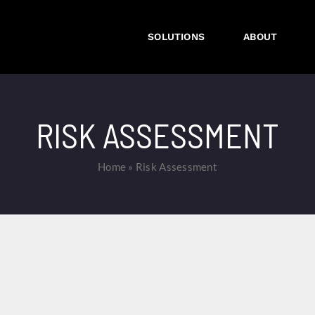
SOLUTIONS
ABOUT
RISK ASSESSMENT
Home
»
Risk Assessment