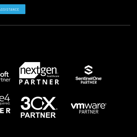
ASSISTANCE