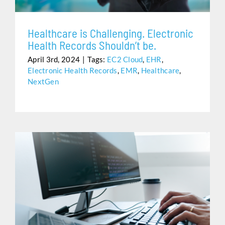
Healthcare is Challenging. Electronic
Health Records Shouldn’t be.
April 3rd, 2024
|
Tags:
EC2 Cloud
,
EHR
,
Electronic Health Records
,
EMR
,
Healthcare
,
NextGen
NO HASSLE. NO FUSS. JUST HELP WHEN YOU NEED
IT.