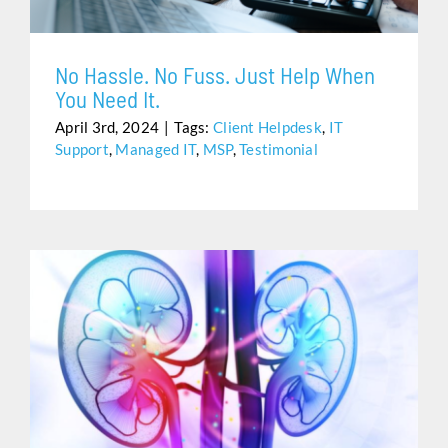
No Hassle. No Fuss. Just Help When
You Need It.
April 3rd, 2024
|
Tags:
Client Helpdesk
,
IT
Support
,
Managed IT
,
MSP
,
Testimonial
UROLOGY CARE IS CHALLENGING… ELECTRONIC
HEALTH RECORDS SHOULDN’T BE.