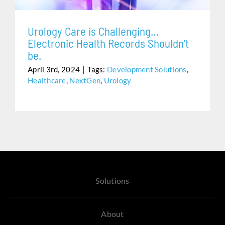
Urology Care is Challenging…
Electronic Health Records Shouldn’t
be.
April 3rd, 2024
|
Tags:
Development Solutions
,
Healthcare
,
NextGen
,
Urology
Solutions
About