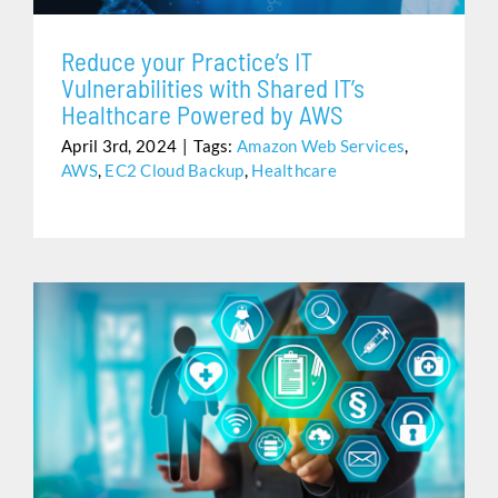
Reduce your Practice’s IT
Vulnerabilities with Shared IT’s
Healthcare Powered by AWS
April 3rd, 2024
|
Tags:
Amazon Web Services
,
AWS
,
EC2 Cloud Backup
,
Healthcare
HEALTHCARE IS CHALLENGING. ELECTRONIC HEALTH
RECORDS SHOULDN’T BE.