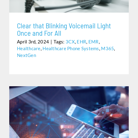
Clear that Blinking Voicemail Light
Once and For All
April 3rd, 2024
|
Tags:
3CX
,
EHR
,
EMR
,
Healthcare
,
Healthcare Phone Systems
,
M365
,
NextGen
NEXTGEN & 3CX INTEGRATION