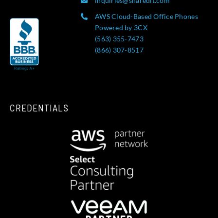
inquiries@sharedit.com
AWS Cloud-Based Office Phones
Powered by 3CX
(563) 355-7473
(866) 307-8517
CREDENTIALS