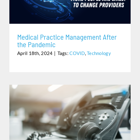
Assistance
Medical Practice Management After
the Pandemic
April 18th, 2024
|
Tags:
COVID
,
Technology
CLEAR THAT BLINKING VOICEMAIL LIGHT ONCE AND
FOR ALL