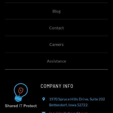
Blog
Contact
Careers
Assistance
COMPANY INFO
1970 Spruce Hills Drive, Suite 202
Bettendorf, Iowa 52722