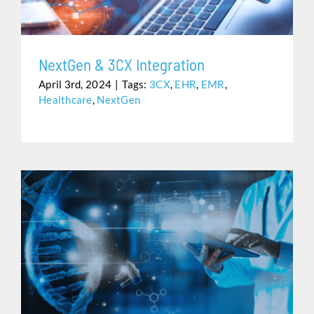
NextGen & 3CX Integration
April 3rd, 2024
|
Tags:
3CX
,
EHR
,
EMR
,
Healthcare
,
NextGen
REDUCE YOUR PRACTICE’S IT VULNERABILITIES WITH
SHARED IT’S HEALTHCARE POWERED BY AWS